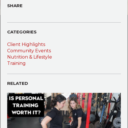
SHARE
CATEGORIES
Client Highlights
Community Events
Nutrition & Lifestyle
Training
RELATED