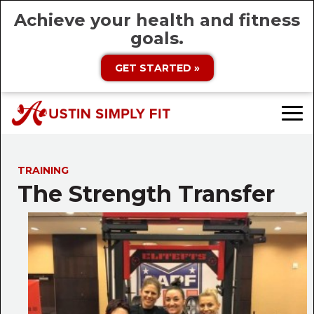
Achieve your health and fitness
goals.
GET STARTED »
TRAINING
The Strength Transfer