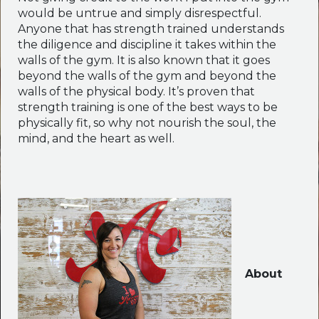
would be untrue and simply disrespectful.
Anyone that has strength trained understands
the diligence and discipline it takes within the
walls of the gym. It is also known that it goes
beyond the walls of the gym and beyond the
walls of the physical body. It’s proven that
strength training is one of the best ways to be
physically fit, so why not nourish the soul, the
mind, and the heart as well.
About