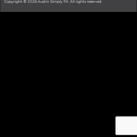
Copyright © 2026 Austin Simply Fit. All rights reserved.