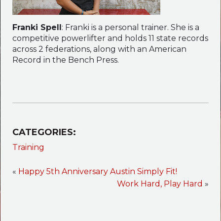
Franki Spell
: Franki is a personal trainer. She is a
competitive powerlifter and holds 11 state records
across 2 federations, along with an American
Record in the Bench Press.
CATEGORIES:
Training
«
Happy 5th Anniversary Austin Simply Fit!
Work Hard, Play Hard
»