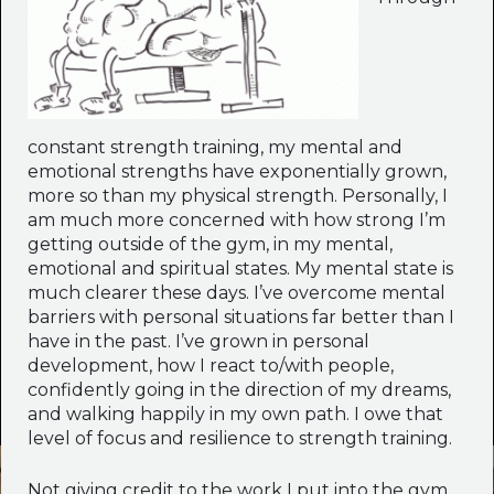
constant strength training, my mental and
emotional strengths have exponentially grown,
more so than my physical strength. Personally, I
am much more concerned with how strong I’m
getting outside of the gym, in my mental,
emotional and spiritual states. My mental state is
much clearer these days. I’ve overcome mental
barriers with personal situations far better than I
have in the past. I’ve grown in personal
development, how I react to/with people,
confidently going in the direction of my dreams,
and walking happily in my own path. I owe that
level of focus and resilience to strength training.
Not giving credit to the work I put into the gym