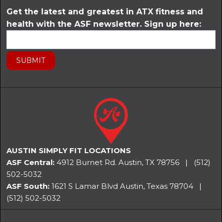
Get the latest and greatest in ATX fitness and
health with the ASF newsletter. Sign up here:
AUSTIN SIMPLY FIT LOCATIONS
ASF Central:
4912 Burnet Rd. Austin, TX 78756
|
(512)
502-5032
ASF South:
1621 S Lamar Blvd Austin, Texas 78704
|
(512) 502-5032