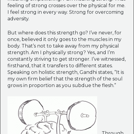
feeling of strong crosses over the physical for me.
I feel strong in every way. Strong for overcoming
adversity.
But where does this strength go? I’ve never, for
once, believed it only goes to the muscles in my
body. That’s not to take away from my physical
strength. Am I physically strong? Yes, and I’m
constantly striving to get stronger. I’ve witnessed,
firsthand, that it transfers to different states.
Speaking on holistic strength, Gandhi states, “It is
my own firm belief that the strength of the soul
grows in proportion as you subdue the flesh.”
Through