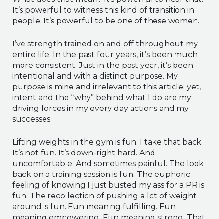
It’s powerful to witness this kind of transition in
people. It’s powerful to be one of these women.
I’ve strength trained on and off throughout my
entire life. In the past four years, it’s been much
more consistent. Just in the past year, it’s been
intentional and with a distinct purpose. My
purpose is mine and irrelevant to this article; yet,
intent and the “why” behind what I do are my
driving forces in my every day actions and my
successes.
Lifting weights in the gym is fun. I take that back.
It’s not fun. It’s down-right hard. And
uncomfortable. And sometimes painful. The look
back on a training session is fun. The euphoric
feeling of knowing I just busted my ass for a PR is
fun. The recollection of pushing a lot of weight
around is fun. Fun meaning fulfilling. Fun
meaning empowering. Fun meaning strong. That