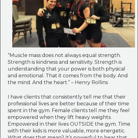
“Muscle mass does not always equal strength.
Strength is kindness and sensitivity. Strength is
understanding that your power is both physical
and emotional. That it comes from the body. And
the mind. And the heart.” – Henry Rollins
I have clients that consistently tell me that their
professional lives are better because of their time
spent in the gym. Female clients tell me they feel
empowered when they lift heavy weights.
Empowered in their lives OUTSIDE the gym. Time
with their kids is more valuable, more energetic.
What does that mean? It’s powerful to hear that.