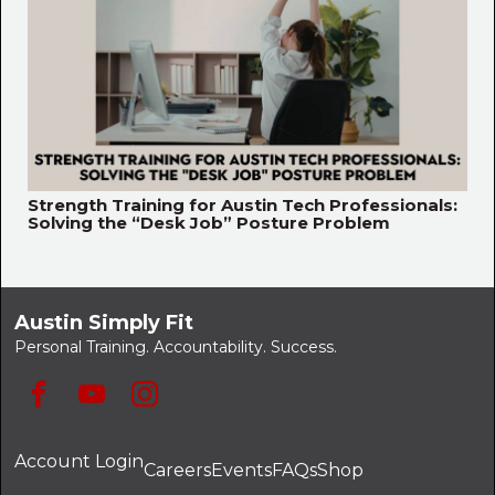
Strength Training for Austin Tech Professionals:
Solving the “Desk Job” Posture Problem
Austin Simply Fit
Personal Training. Accountability. Success.
Account Login
Careers
Events
FAQs
Shop