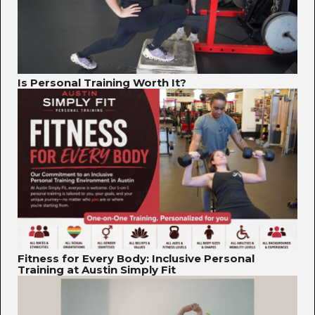
Is Personal Training Worth It?
Fitness for Every Body: Inclusive Personal
Training at Austin Simply Fit